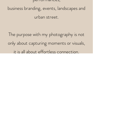
business branding, events,
landscapes and
urban street.
The purpose with my photography is not
only about capturing moments or visuals,
it is all about effortless connection,
creating memories, true intention
and sharing (y)our story/brand without the
need for words.
So, if you are looking for an open-minded,
leisured and warm-hearted collaboration
or photoshoot, please do not hesitate to
contact me!