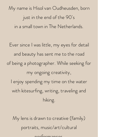
My name is Hisol van Oudheusden, born
just in the end of the 90's
in a small town in The Netherlands.
Ever since I was little, my eyes for detail
and beauty has sent me to the road
of being a photographer. While seeking for
my ongoing creativity,
I enjoy spending my time on the water
with kitesurfing, writing, traveling and
hiking.
My lens is drawn to creative (family)
portraits, music/art/cultural
performances,