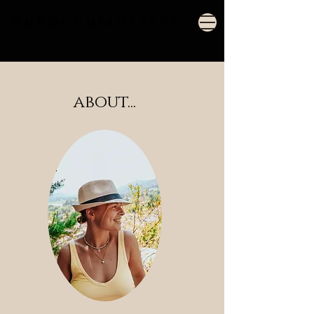
Throughisols
eyes
.
about...