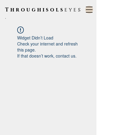
Throughisols
eyes
.
Widget Didn’t Load
Check your internet and refresh
this page.
If that doesn’t work, contact us.