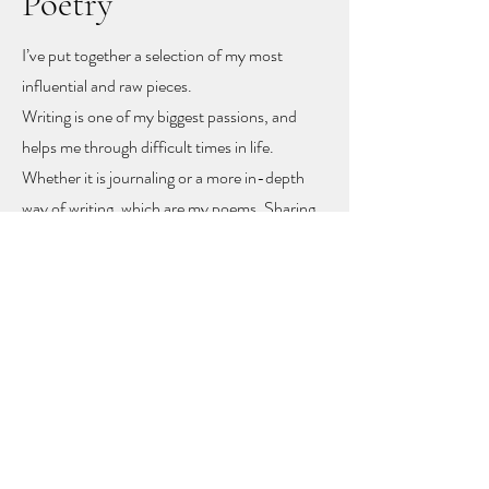
Poetry
I’ve put together a selection of my most
influential and raw pieces.
Writing is one of my biggest passions, and
helps me through difficult times in life.
Whether it is journaling or a more in-depth
way of writing, which are my poems. Sharing
these poems feels like sharing my heart and
soul
, but with sharing I hope other people
might find recognition, inspiration and
togetherness.
To let you know you are not alone!
The poems rise mainly from mental health
problems, a self-love journey, and rising up
from difficult moments in life.
Feel free to get in touch to learn more or to