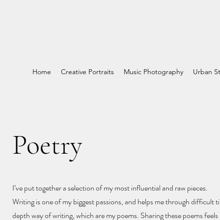
Home
Creative Portraits
Music Photography
Urban St
Poetry
I’ve put together a selection of my most influential and raw pieces.
Writing is one of my biggest passions, and helps me through difficult ti
depth way of writing, which are my poems. Sharing these poems feels l