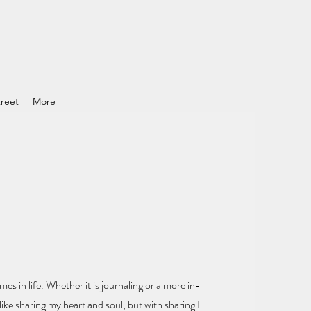
reet
More
mes in life.
Whether it is journaling or a more in-
ike sharing my heart and soul
, but with sharing I