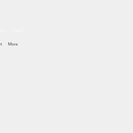
ding
Travel
et
More