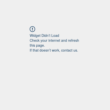
Widget Didn’t Load
Check your internet and refresh
this page.
If that doesn’t work, contact us.