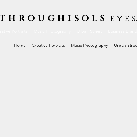
THROUGHISOLS
e y e s.
ative Portraits
Music Photography
Urban Street
Business Bran
Home
Creative Portraits
Music Photography
Urban Stre