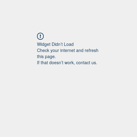
Widget Didn’t Load
Check your internet and refresh
this page.
If that doesn’t work, contact us.