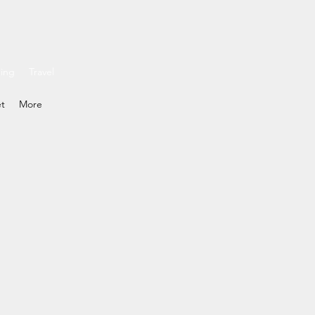
ding
Travel
et
More