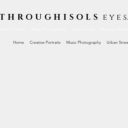
THROUGHISOLS
e y e s.
ative Portraits
Music Photography
Urban Street
Business Bran
Home
Creative Portraits
Music Photography
Urban Stre