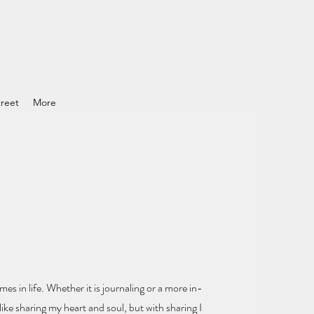
reet
More
mes in life.
Whether it is journaling or a more in-
ike sharing my heart and soul
, but with sharing I