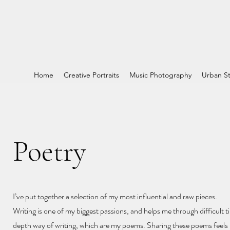
Home
Creative Portraits
Music Photography
Urban St
Poetry
I’ve put together a selection of my most influential and raw pieces.
Writing is one of my biggest passions, and helps me through difficult ti
depth way of writing, which are my poems. Sharing these poems feels l