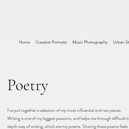
Home
Creative Portraits
Music Photography
Urban St
Poetry
I’ve put together a selection of my most influential and raw pieces.
Writing is one of my biggest passions, and helps me through difficult ti
depth way of writing, which are my poems. Sharing these poems feels l