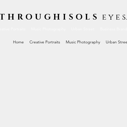
THROUGHISOLS
e y e s.
ative Portraits
Music Photography
Urban Street
Business Bran
Home
Creative Portraits
Music Photography
Urban Stre