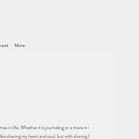
reet
More
mes in life.
Whether it is journaling or a more in-
ike sharing my heart and soul
, but with sharing I