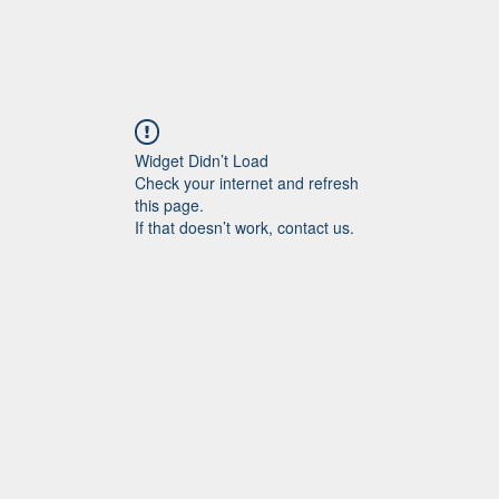
Widget Didn’t Load
Check your internet and refresh
this page.
If that doesn’t work, contact us.