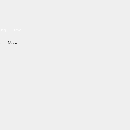
ding
Travel
et
More