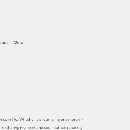
reet
More
mes in life.
Whether it is journaling or a more in-
ike sharing my heart and soul
, but with sharing I