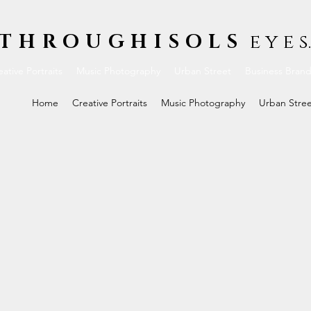
THROUGHISOLS
e y e s.
ative Portraits
Music Photography
Urban Street
Business Bran
Home
Creative Portraits
Music Photography
Urban Stre