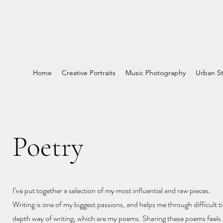
Home
Creative Portraits
Music Photography
Urban St
Poetry
I’ve put together a selection of my most influential and raw pieces.
Writing is one of my biggest passions, and helps me through difficult ti
depth way of writing, which are my poems. Sharing these poems feels l