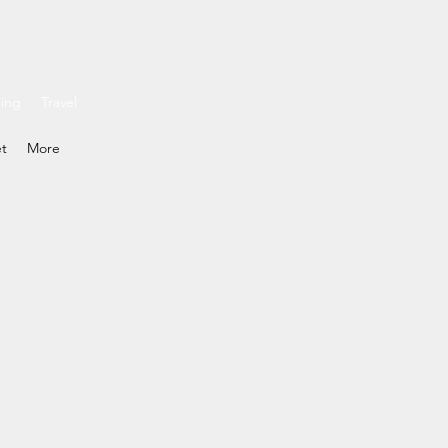
ding
Travel
et
More