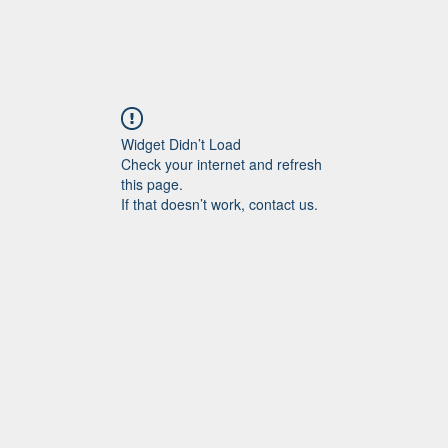
Widget Didn’t Load
Check your internet and refresh
this page.
If that doesn’t work, contact us.