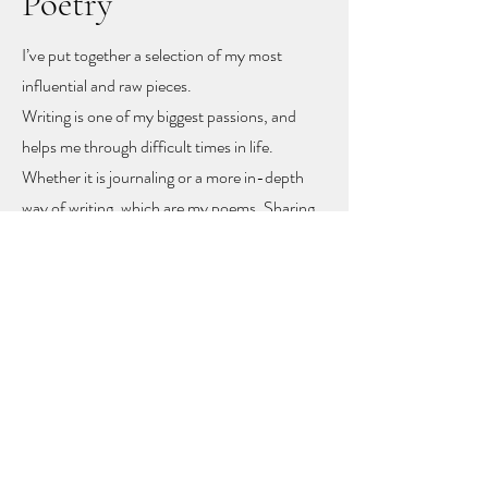
Poetry
I’ve put together a selection of my most
influential and raw pieces.
Writing is one of my biggest passions, and
helps me through difficult times in life.
Whether it is journaling or a more in-depth
way of writing, which are my poems. Sharing
these poems feels like sharing my heart and
soul
, but with sharing I hope other people
might find recognition, inspiration and
togetherness.
To let you know you are not alone!
The poems rise mainly from mental health
problems, a self-love journey, and rising up
from difficult moments in life.
Feel free to get in touch to learn more or to