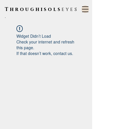
Throughisols
eyes
.
Widget Didn’t Load
Check your internet and refresh
this page.
If that doesn’t work, contact us.