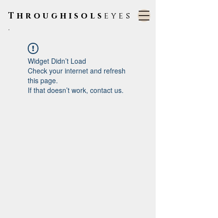
Throughisols
eyes
.
Widget Didn’t Load
Check your internet and refresh
this page.
If that doesn’t work, contact us.