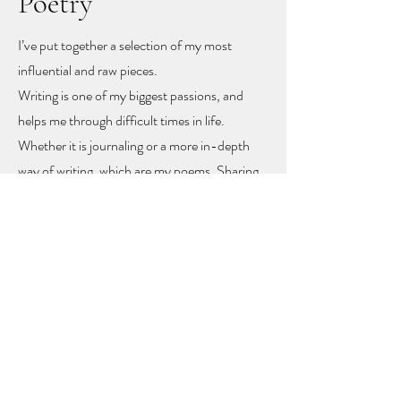
Poetry
I’ve put together a selection of my most
influential and raw pieces.
Writing is one of my biggest passions, and
helps me through difficult times in life.
Whether it is journaling or a more in-depth
way of writing, which are my poems. Sharing
these poems feels like sharing my heart and
soul
, but with sharing I hope other people
might find recognition, inspiration and
togetherness.
To let you know you are not alone!
The poems rise mainly from mental health
problems, a self-love journey, and rising up
from difficult moments in life.
Feel free to get in touch to learn more or to