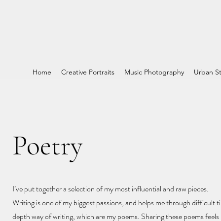
Home
Creative Portraits
Music Photography
Urban St
Poetry
I’ve put together a selection of my most influential and raw pieces.
Writing is one of my biggest passions, and helps me through difficult ti
depth way of writing, which are my poems. Sharing these poems feels l