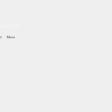
ding
Travel
et
More