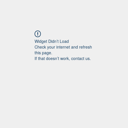
Widget Didn’t Load
Check your internet and refresh
this page.
If that doesn’t work, contact us.