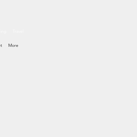
ding
Travel
et
More