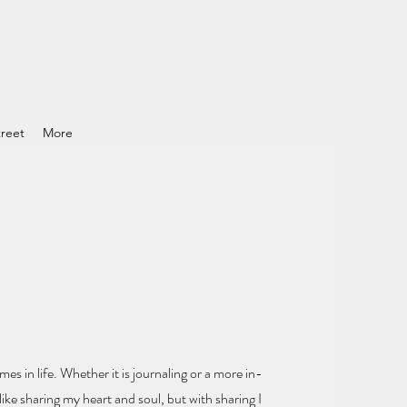
reet
More
mes in life.
Whether it is journaling or a more in-
ike sharing my heart and soul
, but with sharing I