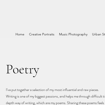
Home
Creative Portraits
Music Photography
Urban St
Poetry
I’ve put together a selection of my most influential and raw pieces.
Writing is one of my biggest passions, and helps me through difficult ti
depth way of writing, which are my poems. Sharing these poems feels l