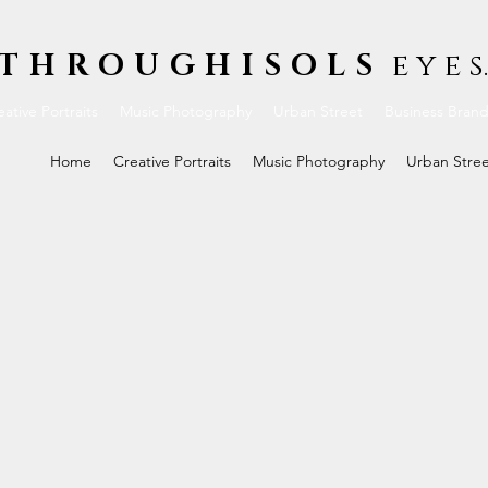
THROUGHISOLS
e y e s.
ative Portraits
Music Photography
Urban Street
Business Bran
Home
Creative Portraits
Music Photography
Urban Stre