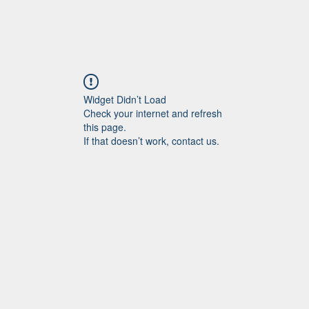
Widget Didn’t Load
Check your internet and refresh
this page.
If that doesn’t work, contact us.