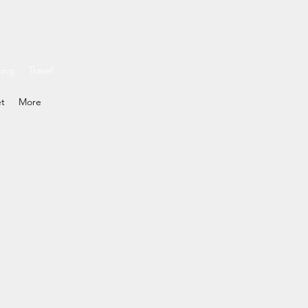
ding
Travel
et
More