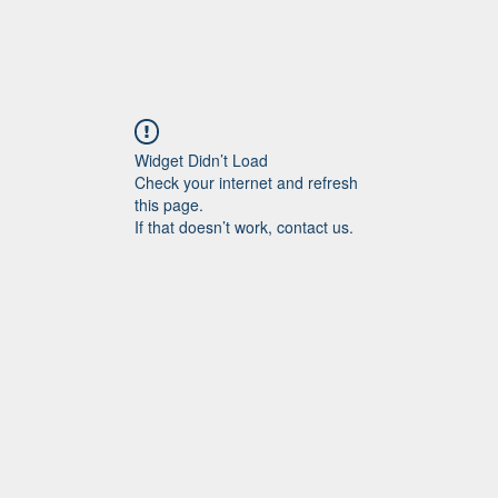
Widget Didn’t Load
Check your internet and refresh
this page.
If that doesn’t work, contact us.