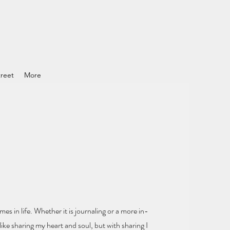
reet
More
mes in life.
Whether it is journaling or a more in-
ike sharing my heart and soul
, but with sharing I