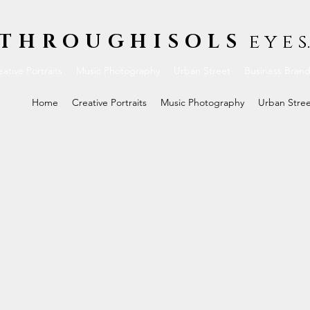
THROUGHISOLS
e y e s.
ative Portraits
Music Photography
Urban Street
Business Bran
Home
Creative Portraits
Music Photography
Urban Stre