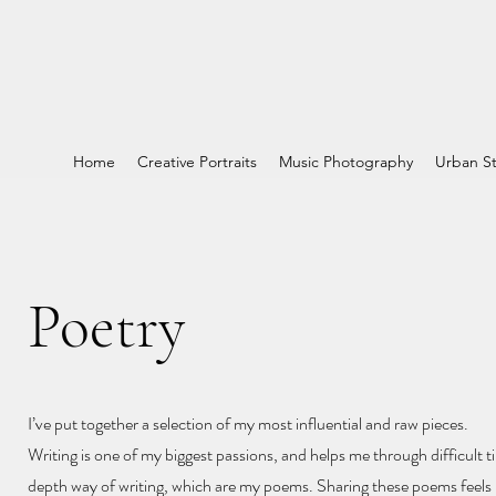
Home
Creative Portraits
Music Photography
Urban St
Poetry
I’ve put together a selection of my most influential and raw pieces.
Writing is one of my biggest passions, and helps me through difficult ti
depth way of writing, which are my poems. Sharing these poems feels l