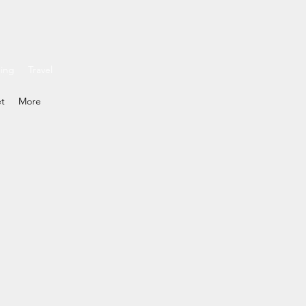
ding
Travel
et
More