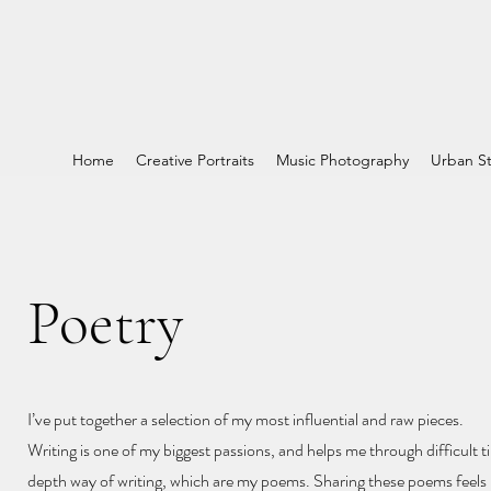
Home
Creative Portraits
Music Photography
Urban St
Poetry
I’ve put together a selection of my most influential and raw pieces.
Writing is one of my biggest passions, and helps me through difficult ti
depth way of writing, which are my poems. Sharing these poems feels l