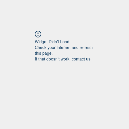
Widget Didn’t Load
Check your internet and refresh
this page.
If that doesn’t work, contact us.