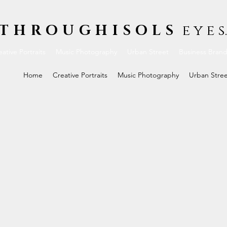
THROUGHISOLS
e y e s.
ative Portraits
Music Photography
Urban Street
Business Bran
Home
Creative Portraits
Music Photography
Urban Stre