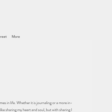
reet
More
mes in life.
Whether it is journaling or a more in-
ike sharing my heart and soul
, but with sharing I