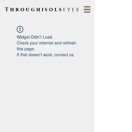
Throughisols
eyes
.
Widget Didn’t Load
Check your internet and refresh
this page.
If that doesn’t work, contact us.