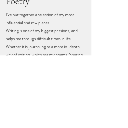
Poetry
I’ve put together a selection of my most
influential and raw pieces.
Writing is one of my biggest passions, and
helps me through difficult times in life.
Whether it is journaling or a more in-depth
way of writing, which are my poems. Sharing
these poems feels like sharing my heart and
soul
, but with sharing I hope other people
might find recognition, inspiration and
togetherness.
To let you know you are not alone!
The poems rise mainly from mental health
problems, a self-love journey, and rising up
from difficult moments in life.
Feel free to get in touch to learn more or to