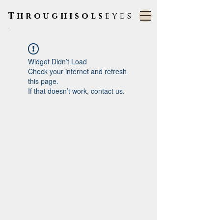
Throughisols
eyes
.
Widget Didn’t Load
Check your internet and refresh
this page.
If that doesn’t work, contact us.