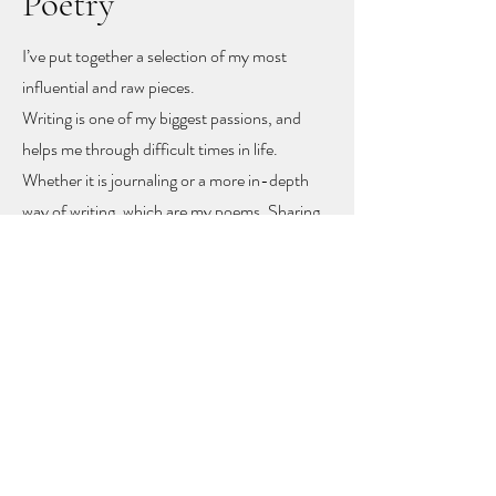
Poetry
I’ve put together a selection of my most
influential and raw pieces.
Writing is one of my biggest passions, and
helps me through difficult times in life.
Whether it is journaling or a more in-depth
way of writing, which are my poems. Sharing
these poems feels like sharing my heart and
soul
, but with sharing I hope other people
might find recognition, inspiration and
togetherness.
To let you know you are not alone!
The poems rise mainly from mental health
problems, a self-love journey, and rising up
from difficult moments in life.
Feel free to get in touch to learn more or to