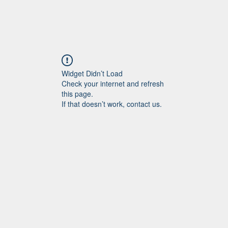
Widget Didn’t Load
Check your internet and refresh
this page.
If that doesn’t work, contact us.