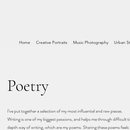
Home
Creative Portraits
Music Photography
Urban St
Poetry
I’ve put together a selection of my most influential and raw pieces.
Writing is one of my biggest passions, and helps me through difficult ti
depth way of writing, which are my poems. Sharing these poems feels l