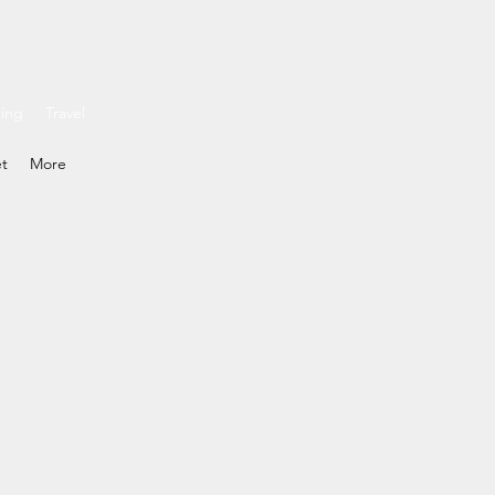
ding
Travel
et
More