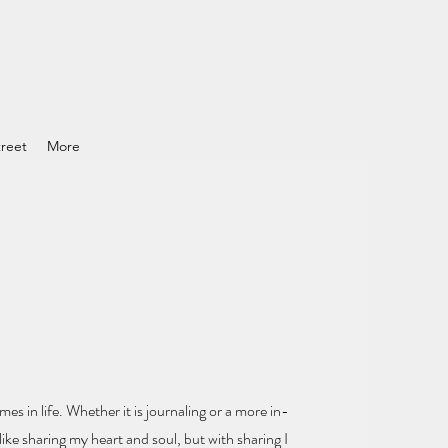
reet
More
mes in life.
Whether it is journaling or a more in-
ike sharing my heart and soul
, but with sharing I