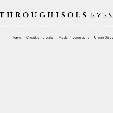
THROUGHISOLS
e y e s.
ative Portraits
Music Photography
Urban Street
Business Bran
Home
Creative Portraits
Music Photography
Urban Stre