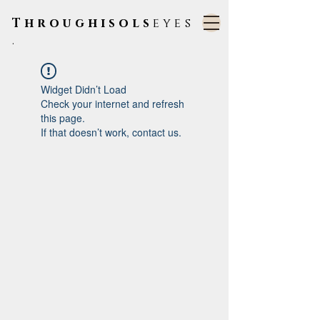
Throughisols
eyes
.
Widget Didn’t Load
Check your internet and refresh
this page.
If that doesn’t work, contact us.