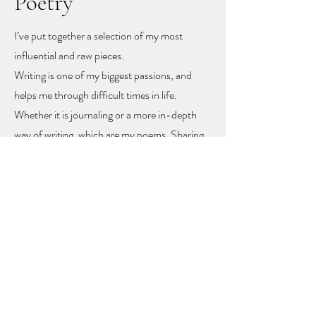
Poetry
I’ve put together a selection of my most
influential and raw pieces.
Writing is one of my biggest passions, and
helps me through difficult times in life.
Whether it is journaling or a more in-depth
way of writing, which are my poems. Sharing
these poems feels like sharing my heart and
soul
, but with sharing I hope other people
might find recognition, inspiration and
togetherness.
To let you know you are not alone!
The poems rise mainly from mental health
problems, a self-love journey, and rising up
from difficult moments in life.
Feel free to get in touch to learn more or to