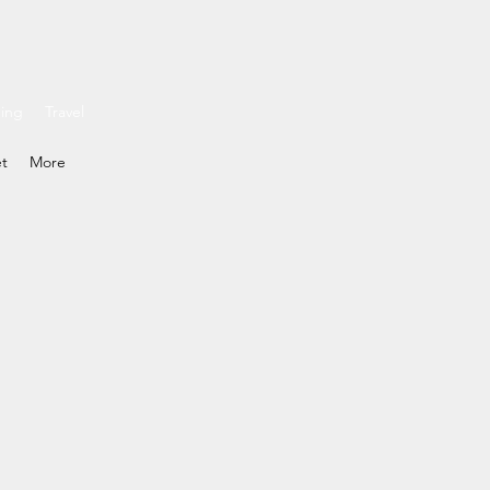
ding
Travel
et
More