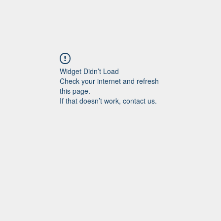
Widget Didn’t Load
Check your internet and refresh
this page.
If that doesn’t work, contact us.