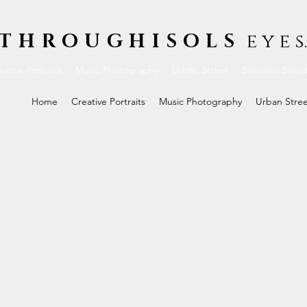
THROUGHISOLS
e y e s.
ative Portraits
Music Photography
Urban Street
Business Bran
Home
Creative Portraits
Music Photography
Urban Stre