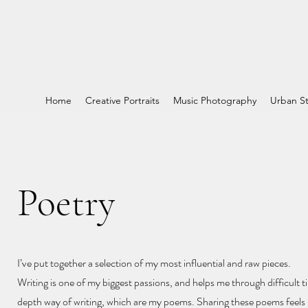
Home
Creative Portraits
Music Photography
Urban St
Poetry
I’ve put together a selection of my most influential and raw pieces.
Writing is one of my biggest passions, and helps me through difficult ti
depth way of writing, which are my poems. Sharing these poems feels l