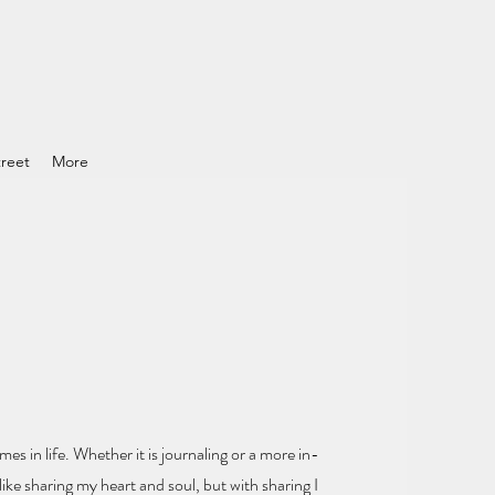
reet
More
mes in life.
Whether it is journaling or a more in-
ike sharing my heart and soul
, but with sharing I