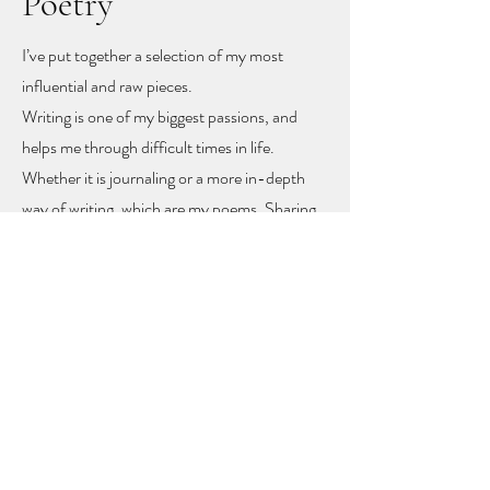
Poetry
I’ve put together a selection of my most
influential and raw pieces.
Writing is one of my biggest passions, and
helps me through difficult times in life.
Whether it is journaling or a more in-depth
way of writing, which are my poems. Sharing
these poems feels like sharing my heart and
soul
, but with sharing I hope other people
might find recognition, inspiration and
togetherness.
To let you know you are not alone!
The poems rise mainly from mental health
problems, a self-love journey, and rising up
from difficult moments in life.
Feel free to get in touch to learn more or to