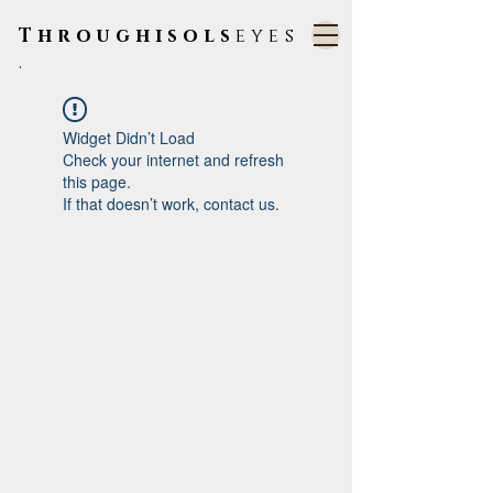
Throughisols
eyes
.
Widget Didn’t Load
Check your internet and refresh
this page.
If that doesn’t work, contact us.