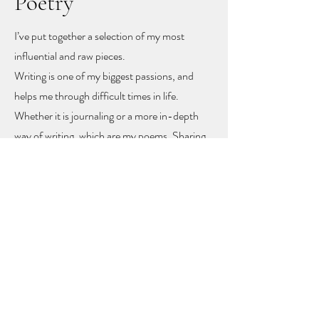
Poetry
I’ve put together a selection of my most
influential and raw pieces.
Writing is one of my biggest passions, and
helps me through difficult times in life.
Whether it is journaling or a more in-depth
way of writing, which are my poems. Sharing
these poems feels like sharing my heart and
soul
, but with sharing I hope other people
might find recognition, inspiration and
togetherness.
To let you know you are not alone!
The poems rise mainly from mental health
problems, a self-love journey, and rising up
from difficult moments in life.
Feel free to get in touch to learn more or to