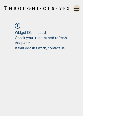
Throughisols
eyes
.
Widget Didn’t Load
Check your internet and refresh
this page.
If that doesn’t work, contact us.