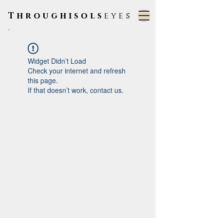
Throughisols
eyes
.
Widget Didn’t Load
Check your internet and refresh
this page.
If that doesn’t work, contact us.