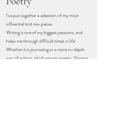
Poetry
I’ve put together a selection of my most
influential and raw pieces.
Writing is one of my biggest passions, and
helps me through difficult times in life.
Whether it is journaling or a more in-depth
way of writing, which are my poems. Sharing
these poems feels like sharing my heart and
soul
, but with sharing I hope other people
might find recognition, inspiration and
togetherness.
To let you know you are not alone!
The poems rise mainly from mental health
problems, a self-love journey, and rising up
from difficult moments in life.
Feel free to get in touch to learn more or to