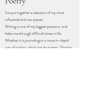
Poetry
I’ve put together a selection of my most
influential and raw pieces.
Writing is one of my biggest passions, and
helps me through difficult times in life.
Whether it is journaling or a more in-depth
way of writing, which are my poems. Sharing
these poems feels like sharing my heart and
soul
, but with sharing I hope other people
might find recognition, inspiration and
togetherness.
To let you know you are not alone!
The poems rise mainly from mental health
problems, a self-love journey, and rising up
from difficult moments in life.
Feel free to get in touch to learn more or to