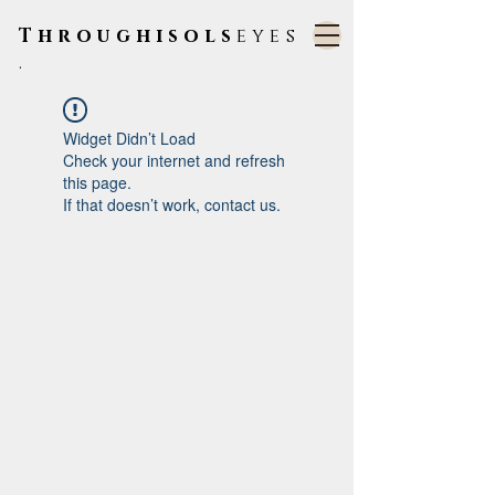
Throughisols
eyes
.
Widget Didn’t Load
Check your internet and refresh
this page.
If that doesn’t work, contact us.