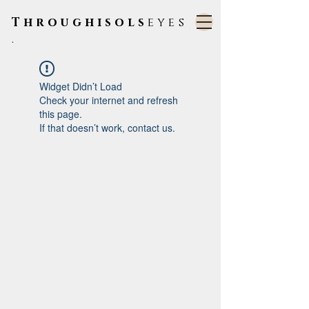
Throughisols
eyes
.
Widget Didn’t Load
Check your internet and refresh
this page.
If that doesn’t work, contact us.