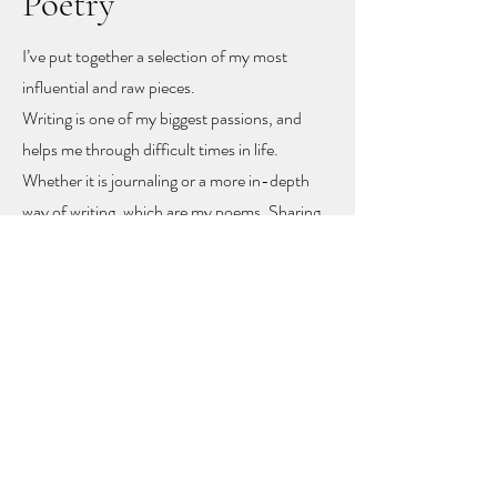
Poetry
I’ve put together a selection of my most
influential and raw pieces.
Writing is one of my biggest passions, and
helps me through difficult times in life.
Whether it is journaling or a more in-depth
way of writing, which are my poems. Sharing
these poems feels like sharing my heart and
soul
, but with sharing I hope other people
might find recognition, inspiration and
togetherness.
To let you know you are not alone!
The poems rise mainly from mental health
problems, a self-love journey, and rising up
from difficult moments in life.
Feel free to get in touch to learn more or to