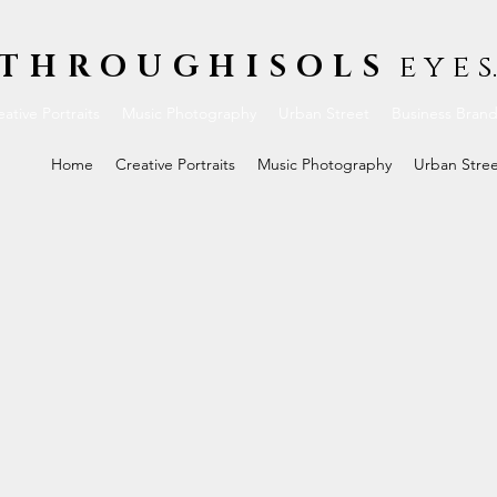
THROUGHISOLS
e y e s.
ative Portraits
Music Photography
Urban Street
Business Bran
Home
Creative Portraits
Music Photography
Urban Stre