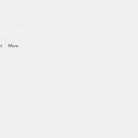
ding
Travel
et
More