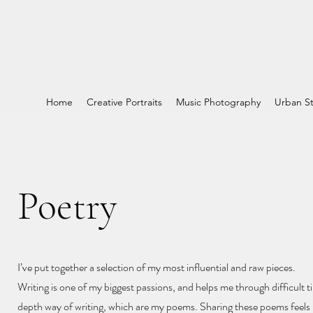
Home
Creative Portraits
Music Photography
Urban St
Poetry
I’ve put together a selection of my most influential and raw pieces.
Writing is one of my biggest passions, and helps me through difficult ti
depth way of writing, which are my poems. Sharing these poems feels l