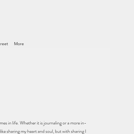
reet
More
mes in life.
Whether it is journaling or a more in-
ike sharing my heart and soul
, but with sharing I