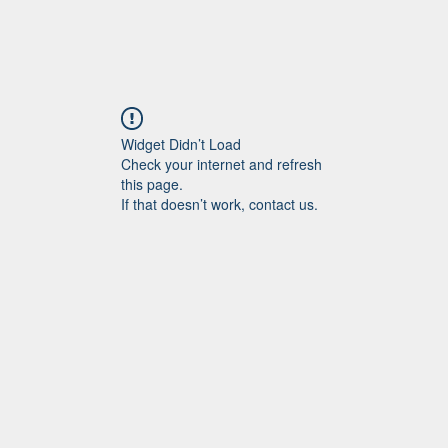
Widget Didn’t Load
Check your internet and refresh
this page.
If that doesn’t work, contact us.