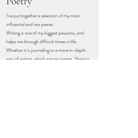
Poetry
I’ve put together a selection of my most
influential and raw pieces.
Writing is one of my biggest passions, and
helps me through difficult times in life.
Whether it is journaling or a more in-depth
way of writing, which are my poems. Sharing
these poems feels like sharing my heart and
soul
, but with sharing I hope other people
might find recognition, inspiration and
togetherness.
To let you know you are not alone!
The poems rise mainly from mental health
problems, a self-love journey, and rising up
from difficult moments in life.
Feel free to get in touch to learn more or to