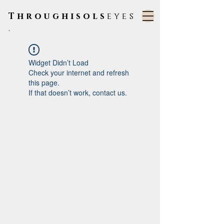
Throughisols
eyes
.
Widget Didn’t Load
Check your internet and refresh
this page.
If that doesn’t work, contact us.