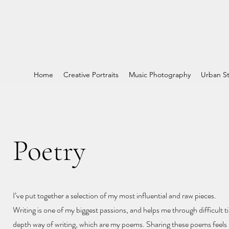
Home
Creative Portraits
Music Photography
Urban St
Poetry
I’ve put together a selection of my most influential and raw pieces.
Writing is one of my biggest passions, and helps me through difficult ti
depth way of writing, which are my poems. Sharing these poems feels l