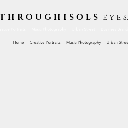
THROUGHISOLS
e y e s.
ative Portraits
Music Photography
Urban Street
Business Bran
Home
Creative Portraits
Music Photography
Urban Stre