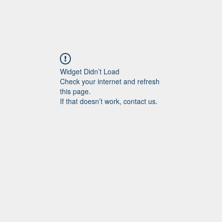
Widget Didn’t Load
Check your internet and refresh
this page.
If that doesn’t work, contact us.