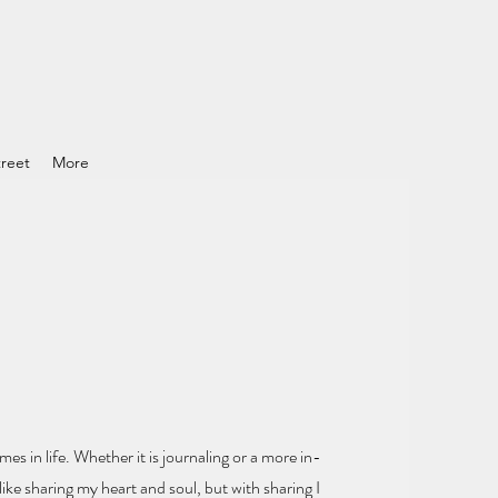
reet
More
mes in life.
Whether it is journaling or a more in-
ike sharing my heart and soul
, but with sharing I