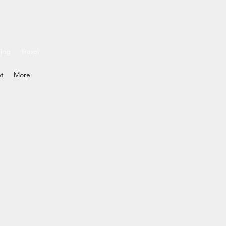
ding
Travel
et
More