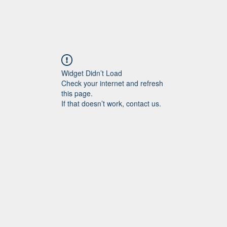
Widget Didn’t Load
Check your internet and refresh
this page.
If that doesn’t work, contact us.