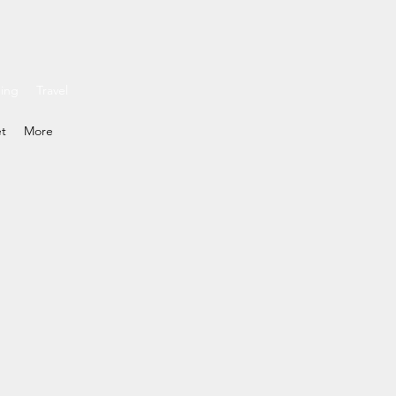
ding
Travel
et
More