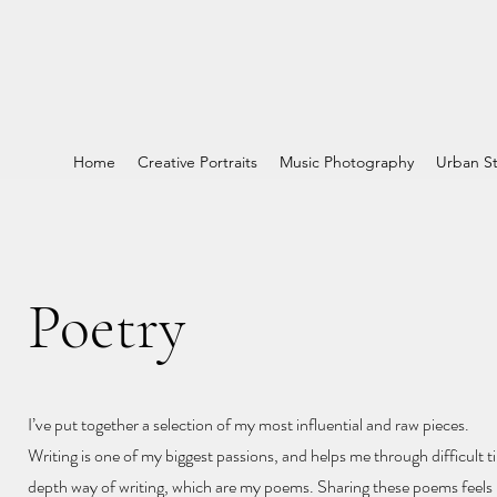
Home
Creative Portraits
Music Photography
Urban St
Poetry
I’ve put together a selection of my most influential and raw pieces.
Writing is one of my biggest passions, and helps me through difficult ti
depth way of writing, which are my poems. Sharing these poems feels l