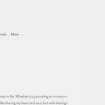
reet
More
mes in life.
Whether it is journaling or a more in-
ike sharing my heart and soul
, but with sharing I