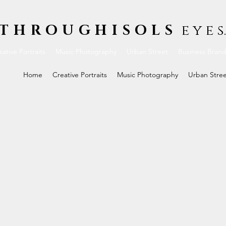
THROUGHISOLS
e y e s.
ative Portraits
Music Photography
Urban Street
Business Bran
Home
Creative Portraits
Music Photography
Urban Stre