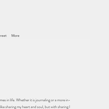
reet
More
mes in life.
Whether it is journaling or a more in-
ike sharing my heart and soul
, but with sharing I