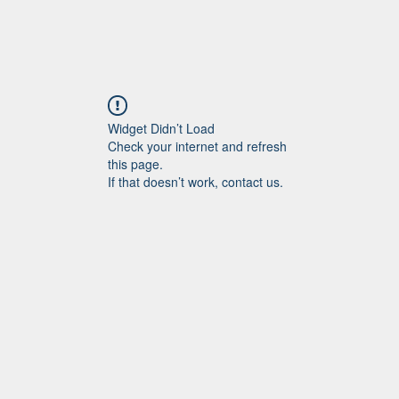
Widget Didn’t Load
Check your internet and refresh
this page.
If that doesn’t work, contact us.