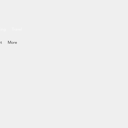
ding
Travel
et
More