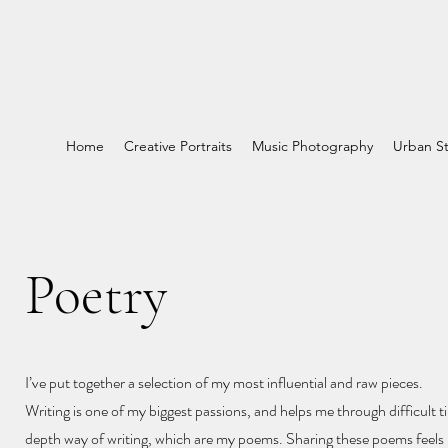
Home
Creative Portraits
Music Photography
Urban St
Poetry
I’ve put together a selection of my most influential and raw pieces.
Writing is one of my biggest passions, and helps me through difficult ti
depth way of writing, which are my poems. Sharing these poems feels l