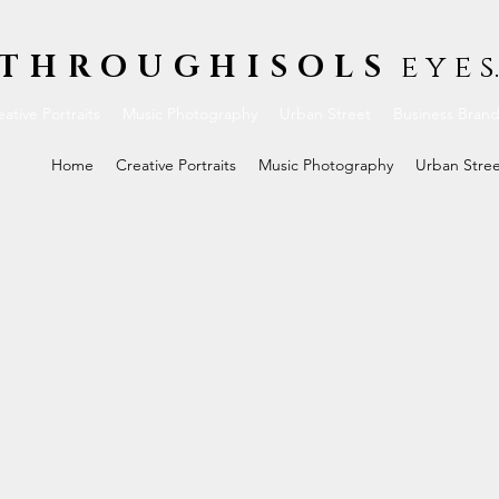
THROUGHISOLS
e y e s.
ative Portraits
Music Photography
Urban Street
Business Bran
Home
Creative Portraits
Music Photography
Urban Stre