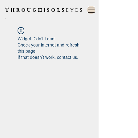
Throughisols
eyes
.
Widget Didn’t Load
Check your internet and refresh
this page.
If that doesn’t work, contact us.