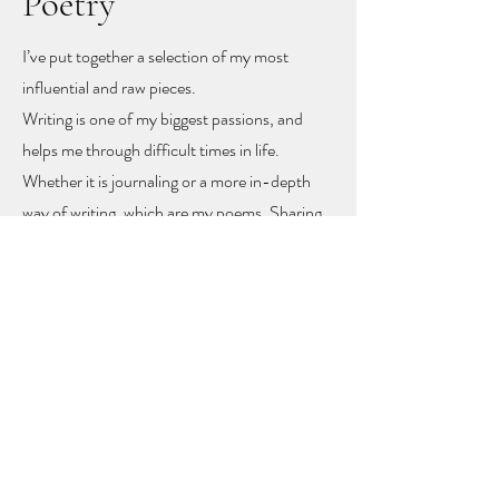
Poetry
I’ve put together a selection of my most
influential and raw pieces.
Writing is one of my biggest passions, and
helps me through difficult times in life.
Whether it is journaling or a more in-depth
way of writing, which are my poems. Sharing
these poems feels like sharing my heart and
soul
, but with sharing I hope other people
might find recognition, inspiration and
togetherness.
To let you know you are not alone!
The poems rise mainly from mental health
problems, a self-love journey, and rising up
from difficult moments in life.
Feel free to get in touch to learn more or to