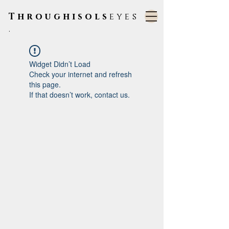
Throughisols
eyes
.
Widget Didn’t Load
Check your internet and refresh
this page.
If that doesn’t work, contact us.