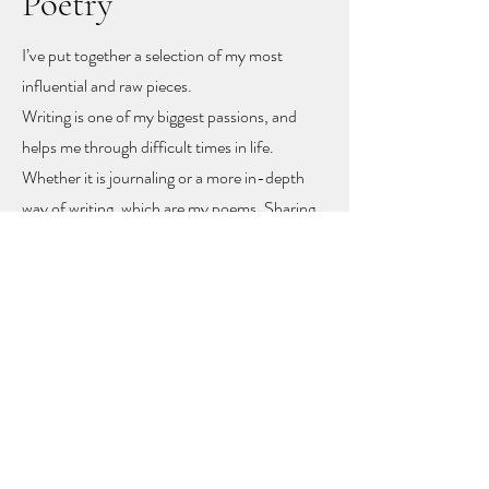
Poetry
I’ve put together a selection of my most
influential and raw pieces.
Writing is one of my biggest passions, and
helps me through difficult times in life.
Whether it is journaling or a more in-depth
way of writing, which are my poems. Sharing
these poems feels like sharing my heart and
soul
, but with sharing I hope other people
might find recognition, inspiration and
togetherness.
To let you know you are not alone!
The poems rise mainly from mental health
problems, a self-love journey, and rising up
from difficult moments in life.
Feel free to get in touch to learn more or to